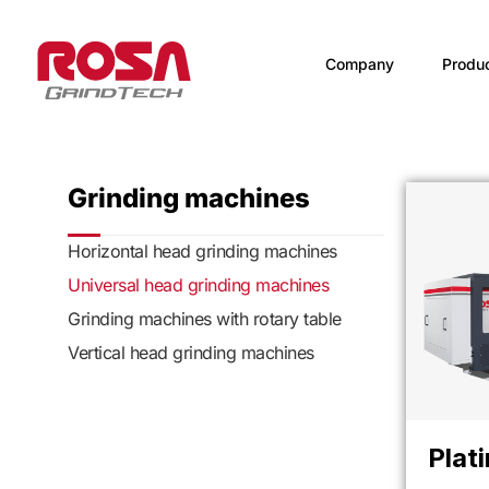
Company
Produ
Grinding machines
Horizontal head grinding machines
Universal head grinding machines
Grinding machines with rotary table
Vertical head grinding machines
Plat