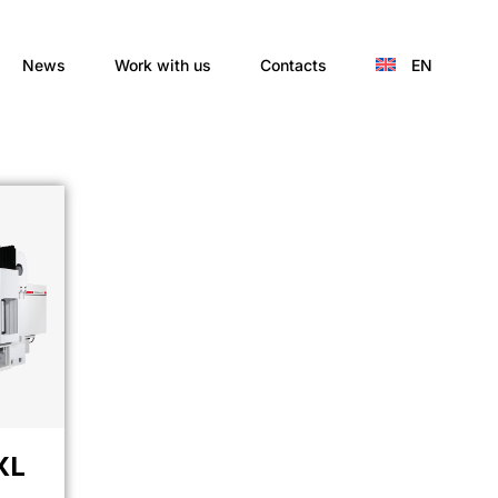
News
Work with us
Contacts
EN
XL