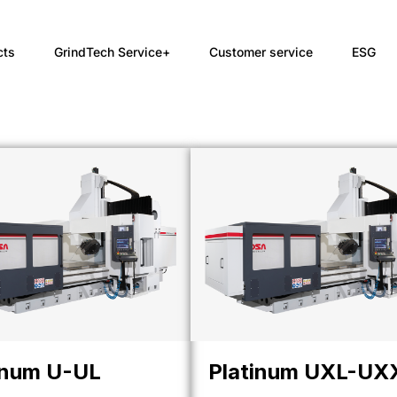
cts
GrindTech Service+
Customer service
ESG
inum U-UL
Platinum UXL-UX