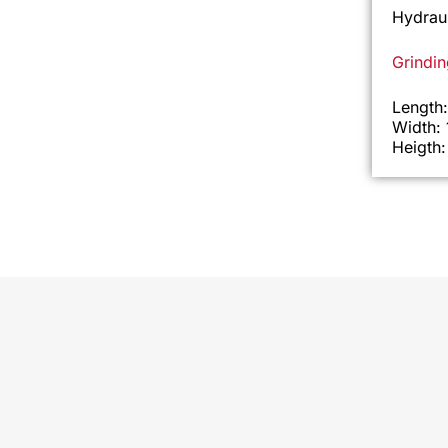
Hydraul
Grindi
Length
Width:
Heigth