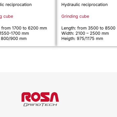
ic reciprocation
Hydraulic reciprocation
ng cube
Grinding cube
: from 1700 to 6200 mm
Length: from 3500 to 850
 1550-1700 mm
Width: 2100 – 2500 mm
: 800/900 mm
Heigth: 975/1175 mm