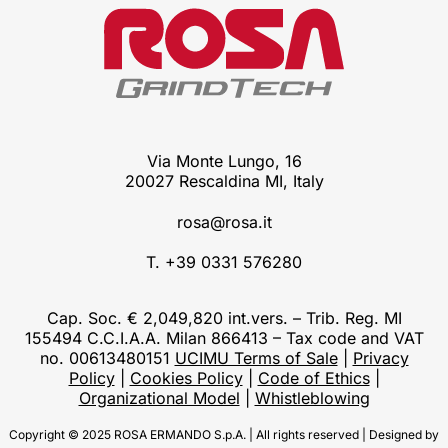
Via Monte Lungo, 16
20027 Rescaldina MI, Italy
rosa@rosa.it
T. +39 0331 576280
Cap. Soc. € 2,049,820 int.vers. – Trib. Reg. MI
155494 C.C.I.A.A. Milan 866413 – Tax code and VAT
no. 00613480151
UCIMU Terms of Sale
|
Privacy
Policy
|
Cookies Policy
|
Code of Ethics
|
Organizational Model
|
Whistleblowing
Copyright © 2025 ROSA ERMANDO S.p.A. | All rights reserved | Designed by