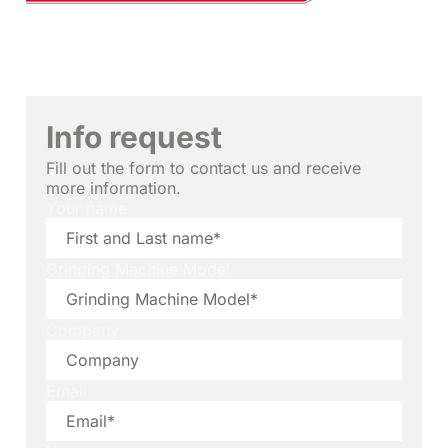
Info request
Fill out the form to contact us and receive
more information.
Your name
Grinding Machine Model
Company
Email