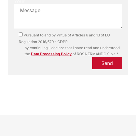
Your
Pursuant to and by virtue of Articles 6 and 13 of EU
Regulation 2016/679 - GDPR
by continuing, I declare that I have read and understood
the
Data Processing Policy
of ROSA ERMANDO S.p.a.*