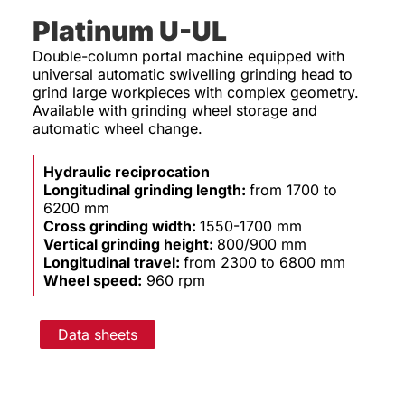
Platinum U-UL
Double-column portal machine equipped with
universal automatic swivelling grinding head to
grind large workpieces with complex geometry.
Available with grinding wheel storage and
automatic wheel change.
Hydraulic reciprocation
Longitudinal grinding length:
from 1700 to
6200 mm
Cross grinding width:
1550-1700 mm
Vertical grinding height:
800/900 mm
Longitudinal travel:
from 2300 to 6800 mm
Wheel speed:
960 rpm
Data sheets