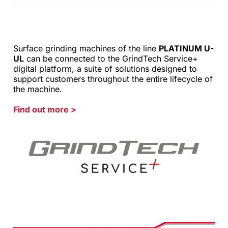
Surface grinding machines of the line
PLATINUM U-
UL
can be connected to the GrindTech Service+
digital platform, a suite of solutions designed to
support customers throughout the entire lifecycle of
the machine.
Find out more
>