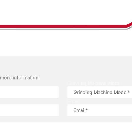
e more information.
Grinding Machine Model
Email