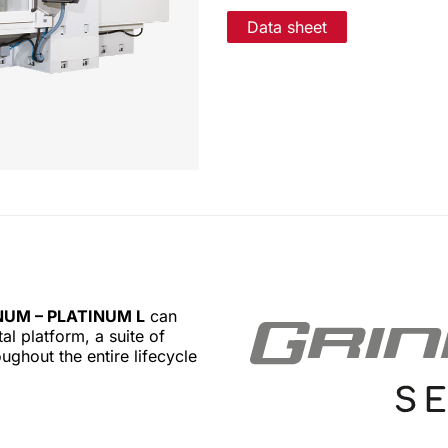
Data sheet
NUM – PLATINUM L
can
l platform, a suite of
ughout the entire lifecycle