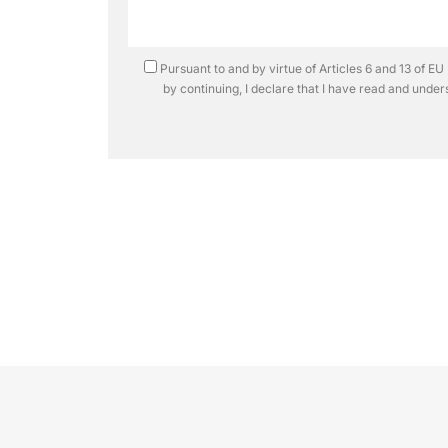
Pursuant to and by virtue of Articles 6 and 13 of 
by continuing, I declare that I have read and unde