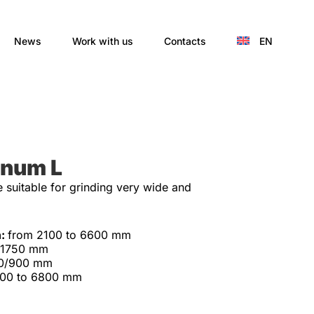
News
Work with us
Contacts
EN
inum L
suitable for grinding very wide and
h:
from 2100 to 6600 mm
-1750 mm
0/900 mm
300 to 6800 mm