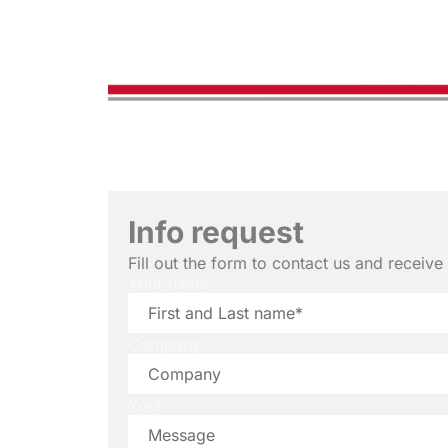
Info request
Fill out the form to contact us and receiv
Your name
Company
Your