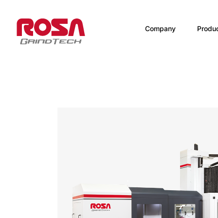
Company
Produ