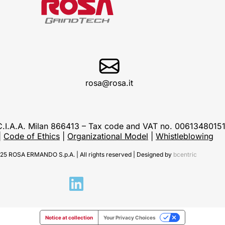
rosa@rosa.it
C.C.I.A.A. Milan 866413 – Tax code and VAT no. 0061348015
|
Code of Ethics
|
Organizational Model
|
Whistleblowing
25 ROSA ERMANDO S.p.A. | All rights reserved | Designed by
bcentric
Notice at collection
Your Privacy Choices