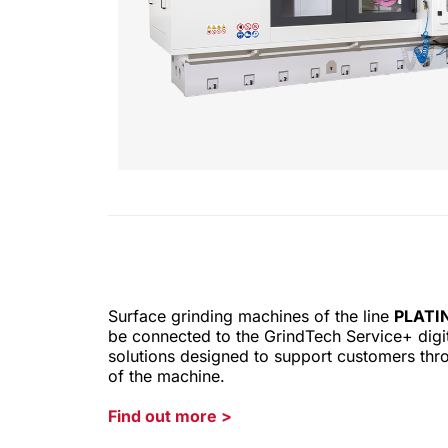
Surface grinding machines of the line
PLATI
be connected to the GrindTech Service+ digita
solutions designed to support customers thro
of the machine.
Find out more
>