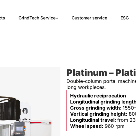
cts
GrindTech Service+
Customer service
ESG
Platinum – Plat
Double-column portal machine 
long workpieces.
Hydraulic reciprocation
Longitudinal grinding lengt
Cross grinding width:
1550
Vertical grinding height:
80
Longitudinal travel:
from 2
Wheel speed:
960 rpm