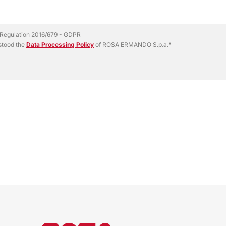
EU Regulation 2016/679 - GDPR
rstood the
Data Processing Policy
of ROSA ERMANDO S.p.a.*