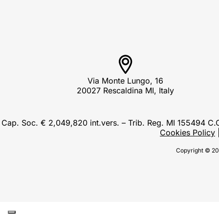
Via Monte Lungo, 16
20027 Rescaldina MI, Italy
Cap. Soc. € 2,049,820 int.vers. – Trib. Reg. MI 155494 
Cookies Policy
Copyright © 20