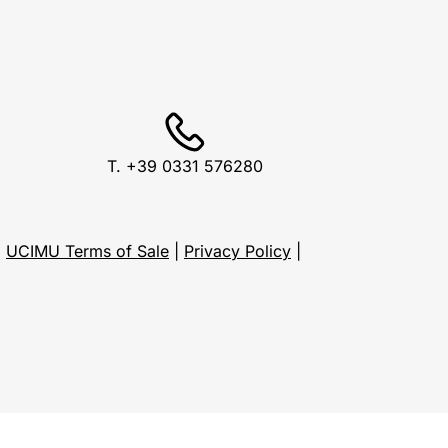
T. +39 0331 576280
1
UCIMU Terms of Sale
|
Privacy Policy
|