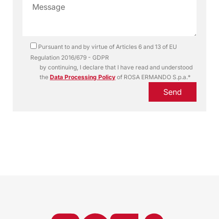
Pursuant to and by virtue of Articles 6 and 13 of EU
Regulation 2016/679 - GDPR
by continuing, I declare that I have read and understood
the
Data Processing Policy
of ROSA ERMANDO S.p.a.*