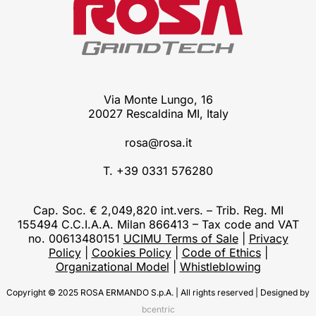
Via Monte Lungo, 16
20027 Rescaldina MI, Italy
rosa@rosa.it
T. +39 0331 576280
Cap. Soc. € 2,049,820 int.vers. – Trib. Reg. MI
155494 C.C.I.A.A. Milan 866413 – Tax code and VAT
no. 00613480151
UCIMU Terms of Sale
|
Privacy
Policy
|
Cookies Policy
|
Code of Ethics
|
Organizational Model
|
Whistleblowing
Copyright © 2025 ROSA ERMANDO S.p.A. | All rights reserved | Designed by
bcentric