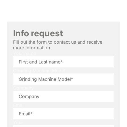
Info request
Fill out the form to contact us and receive
more information.
Your name
Grinding Machine Model
Company
Email
Your