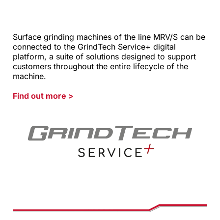
Surface grinding machines of the line MRV/S can be
connected to the GrindTech Service+ digital
platform, a suite of solutions designed to support
customers throughout the entire lifecycle of the
machine.
Find out more
>