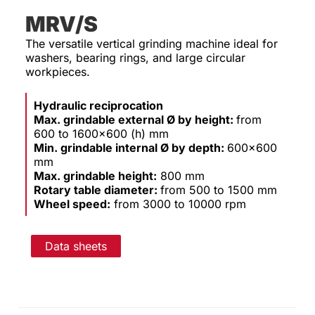
MRV/S
The versatile vertical grinding machine ideal for
washers, bearing rings, and large circular
workpieces.
Hydraulic reciprocation
Max. grindable external Ø by height:
from
600 to 1600×600 (h) mm
Min. grindable internal Ø by depth:
600×600
mm
Max. grindable height:
800 mm
Rotary table diameter:
from 500 to 1500 mm
Wheel speed:
from 3000 to 10000 rpm
Data sheets