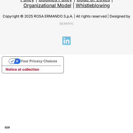
Organizational Model
|
Whistleblowing
Copyright © 2025 ROSA ERMANDO S.p.A. | All rights reserved | Designed by
bcentric
Your Privacy Choices
Notice at collection