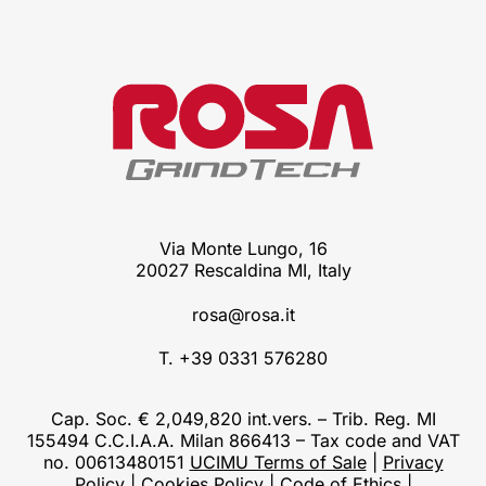
Via Monte Lungo, 16
20027 Rescaldina MI, Italy
rosa@rosa.it
T. +39 0331 576280
Cap. Soc. € 2,049,820 int.vers. – Trib. Reg. MI
155494 C.C.I.A.A. Milan 866413 – Tax code and VAT
no. 00613480151
UCIMU Terms of Sale
|
Privacy
Policy
|
Cookies Policy
|
Code of Ethics
|