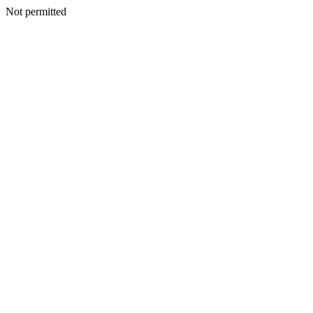
Not permitted