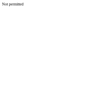
Not permitted