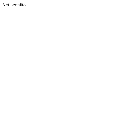
Not permitted