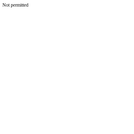
Not permitted