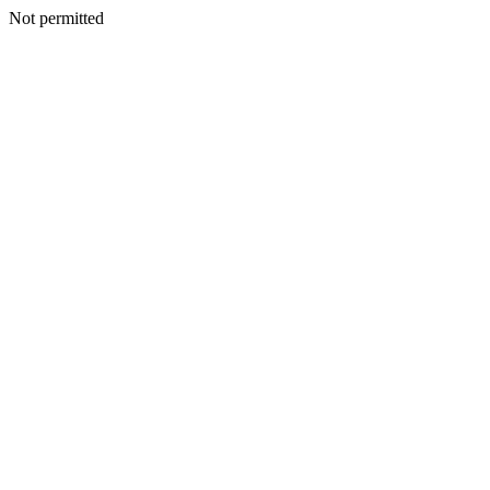
Not permitted