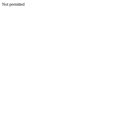
Not permitted