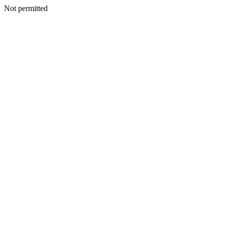
Not permitted