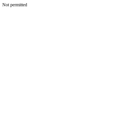
Not permitted