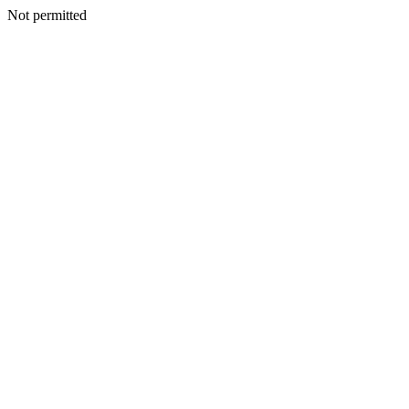
Not permitted