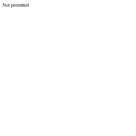
Not permitted