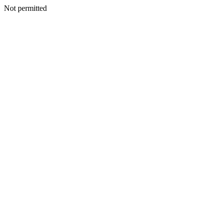
Not permitted