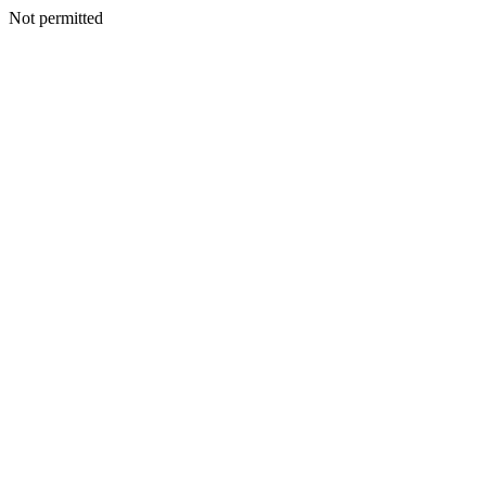
Not permitted